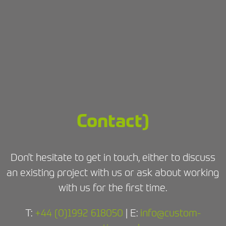
Contact)
Don't hesitate to get in touch, either to discuss
an existing project with us or ask about working
with us for the first time.
T:
+44 (0)1992 618050
| E:
info@custom-