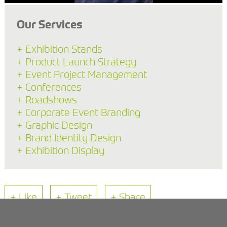
Our Services
+ Exhibition Stands
+ Product Launch Strategy
+ Event Project Management
+ Conferences
+ Roadshows
+ Corporate Event Branding
+ Graphic Design
+ Brand Identity Design
+ Exhibition Display
+ Like
+ Tweet
+ Share
Back to Blog