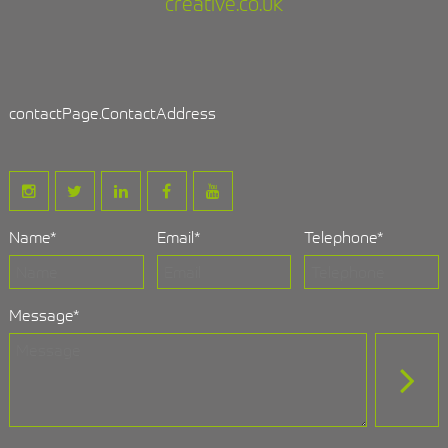
creative.co.uk
contactPage.ContactAddress
Name
*
Email
*
Telephone
*
Message
*