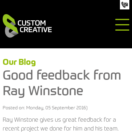
info@custom-creative.co.uk
01992 618050
Our Blog
Good feedback from
Ray Winstone
Posted on: Monday, 05 September 2016)
Ray Winstone gives us great feedback for a
recent project we done for him and his team.