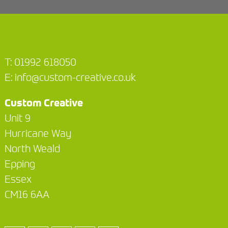
T:
01992 618050
E:
info@custom-creative.co.uk
Custom Creative
Unit 9
Hurricane Way
North Weald
Epping
Essex
CM16 6AA