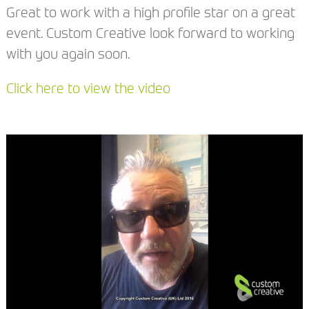
Great to work with a high profile star on a great
event. Custom Creative look forward to working
with you again soon.
Click here to view the video