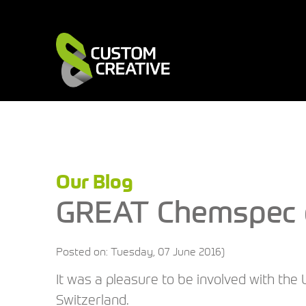
Our Blog
GREAT Chemspec e
Posted on: Tuesday, 07 June 2016)
It was a pleasure to be involved with the 
Switzerland.