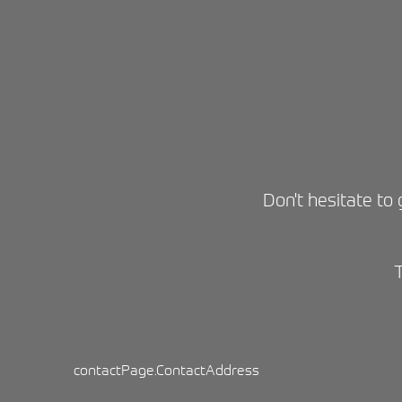
Don't hesitate to 
contactPage.ContactAddress