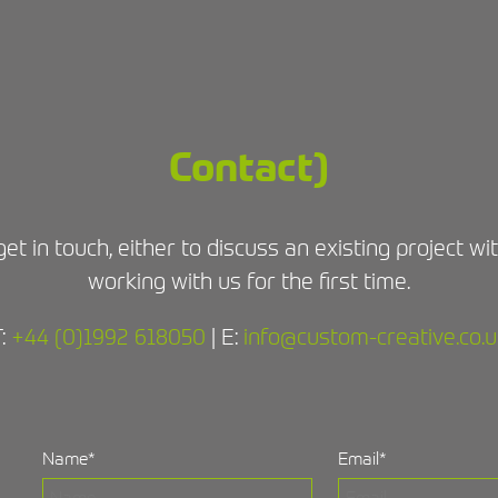
Contact)
get in touch, either to discuss an existing project w
working with us for the first time.
T:
+44 (0)1992 618050
| E:
info@custom-creative.co.u
Name
*
Email
*