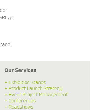
loor
 GREAT
stand.
Our Services
+ Exhibition Stands
+ Product Launch Strategy
+ Event Project Management
+ Conferences
+ Roadshows