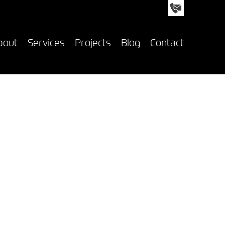
nfo@custom-creative.co.uk
01992 618050
bout
Services
Projects
Blog
Contact