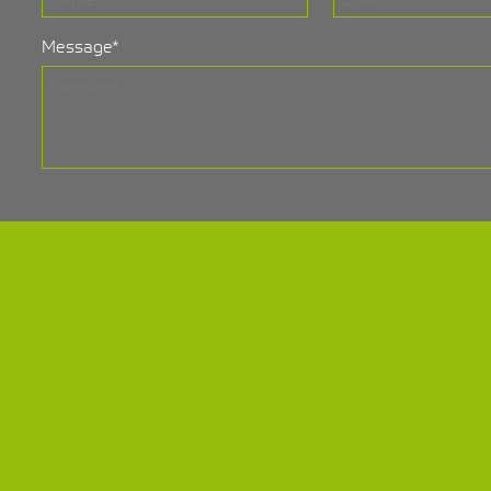
Message
*