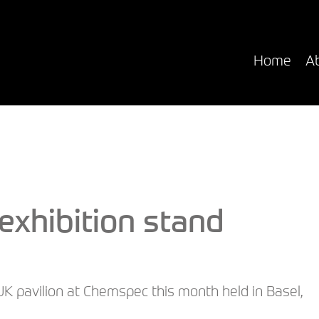
i
Home
A
xhibition stand
UK pavilion at Chemspec this month held in Basel,