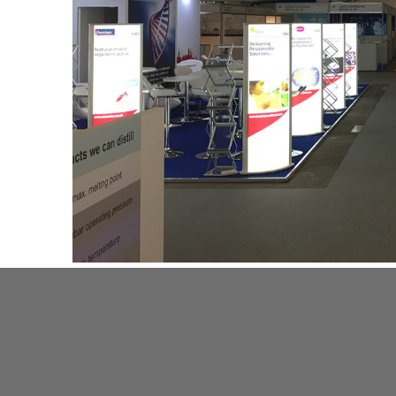
+ Like
+ Tweet
+ Share