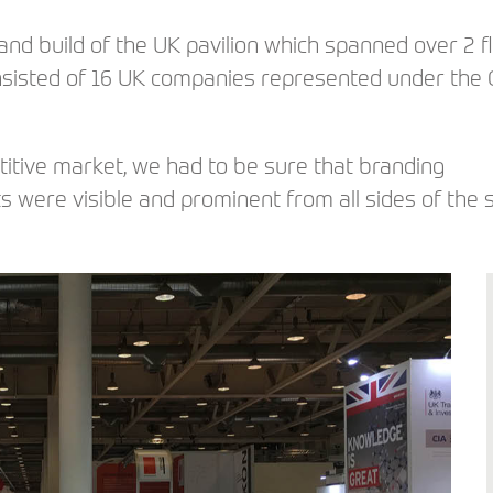
nd build of the UK pavilion which spanned over 2 f
onsisted of 16 UK companies represented under the
titive market, we had to be sure that branding
ts were visible and prominent from all sides of the 