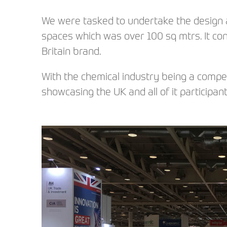
We were tasked to undertake the design a
spaces which was over 100 sq mtrs. It c
Britain brand.
With the chemical industry being a compe
showcasing the UK and all of it participan