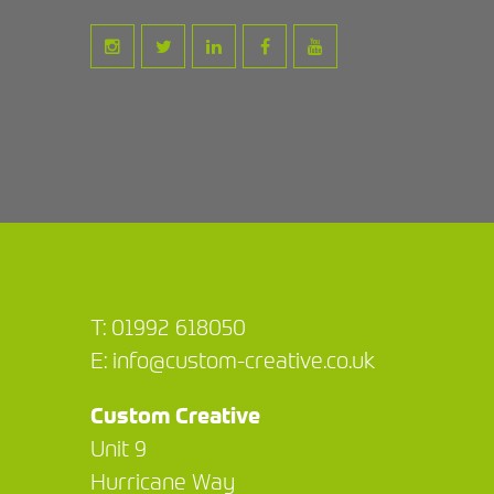
T:
01992 618050
E:
info@custom-creative.co.uk
Custom Creative
Unit 9
Hurricane Way