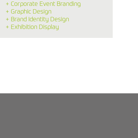
+ Corporate Event Branding
+ Graphic Design
+ Brand Identity Design
+ Exhibition Display
Back to Blog