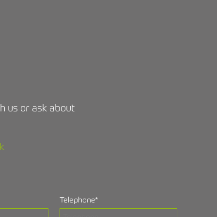
ith us or ask about
k
Telephone
*