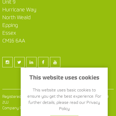
Unit 9
Hurricane Way
North Weald
Epping
Essex
CM16 6AA
This website uses cookies
This website uses basic cookies to
ensure you get the best experience. For
Registered Office: 1386 London Road, Leigh on Sea, Essex SS9
2UJ
further details, please read our Privacy
Company Reg No: 9241902
Policy