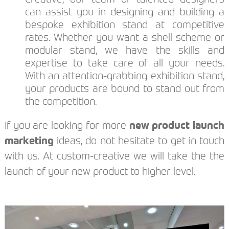
can assist you in designing and building a
bespoke exhibition stand at competitive
rates. Whether you want a shell scheme or
modular stand, we have the skills and
expertise to take care of all your needs.
With an attention-grabbing exhibition stand,
your products are bound to stand out from
the competition.
If you are looking for more
new product launch
marketing
ideas, do not hesitate to get in touch
with us. At custom-creative we will take the the
launch of your new product to higher level.