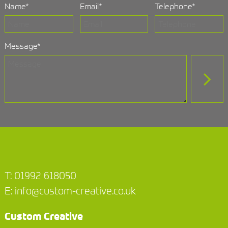
Name
*
Email
*
Telephone
*
Message
*
T:
01992 618050
E:
info@custom-creative.co.uk
Custom Creative