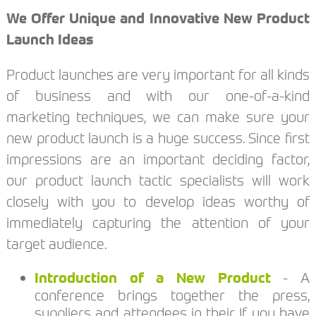
We Offer Unique and Innovative New Product
Launch Ideas
Product launches are very important for all kinds
of business and with our one-of-a-kind
marketing techniques, we can make sure your
new product launch is a huge success. Since first
impressions are an important deciding factor,
our product launch tactic specialists will work
closely with you to develop ideas worthy of
immediately capturing the attention of your
target audience.
Introduction of a New Product
- A
conference brings together the press,
suppliers and attendees in their If you have