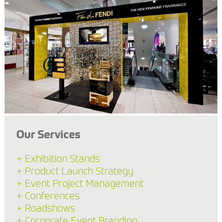
Our Services
+ Exhibition Stands
+ Product Launch Strategy
+ Event Project Management
+ Conferences
+ Roadshows
+ Corporate Event Branding