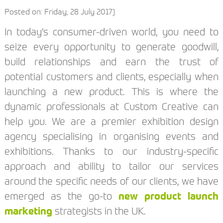
Posted on: Friday, 28 July 2017)
In today’s consumer-driven world, you need to
seize every opportunity to generate goodwill,
build relationships and earn the trust of
potential customers and clients, especially when
launching a new product. This is where the
dynamic professionals at Custom Creative can
help you. We are a premier exhibition design
agency specialising in organising events and
exhibitions. Thanks to our industry-specific
approach and ability to tailor our services
around the specific needs of our clients, we have
emerged as the go-to
new product launch
marketing
strategists in the UK.