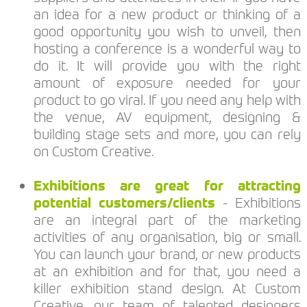
an idea for a new product or thinking of a
good opportunity you wish to unveil, then
hosting a conference is a wonderful way to
do it. It will provide you with the right
amount of exposure needed for your
product to go viral. If you need any help with
the venue, AV equipment, designing &
building stage sets and more, you can rely
on Custom Creative.
Exhibitions are great for attracting
potential customers/clients
- Exhibitions
are an integral part of the marketing
activities of any organisation, big or small.
You can launch your brand, or new products
at an exhibition and for that, you need a
killer exhibition stand design. At Custom
Creative, our team of talented designers