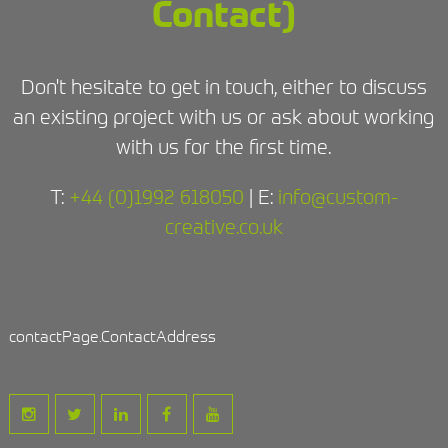
Contact)
Don't hesitate to get in touch, either to discuss
an existing project with us or ask about working
with us for the first time.
T:
+44 (0)1992 618050
| E:
info@custom-
creative.co.uk
contactPage.ContactAddress