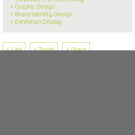
+ Graphic Design
+ Brand Identity Design
+ Exhibition Display
+ Like
+ Tweet
+ Share
Back to Blog