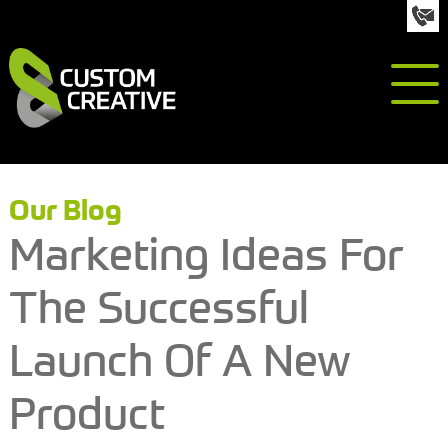
info@custom-creative.co.uk
01992 618050
Our Blog
Marketing Ideas For
The Successful
Launch Of A New
Product